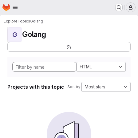
Homepage
Skip to main content
M
Explore
Topics
Golang
Golang
G
HTML
Projects with this topic
Most stars
Sort by: