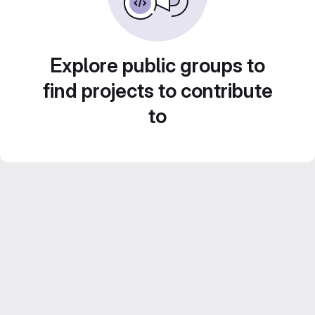
Explore public groups to
find projects to contribute
to