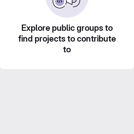
Explore public groups to
find projects to contribute
to