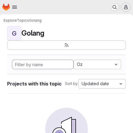
Homepage
Skip to main content
M
Explore
Topics
Golang
Golang
G
Oz
Projects with this topic
Updated date
Sort by: