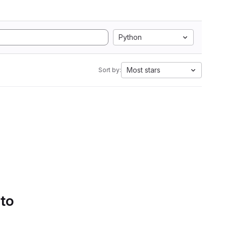
Python
Most stars
Sort by:
 to