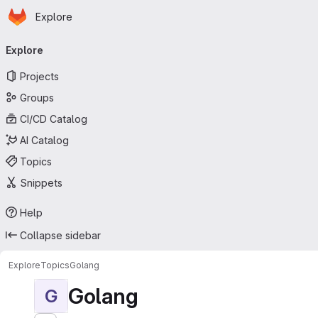
Homepage
Skip to main content
Explore
Primary navigation
Explore
Projects
Groups
CI/CD Catalog
AI Catalog
Topics
Snippets
Help
Collapse sidebar
Explore
Topics
Golang
Golang
G