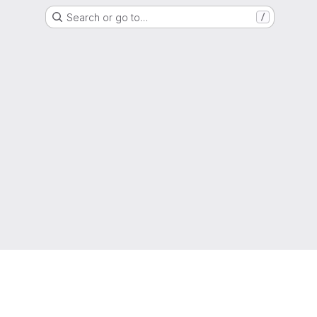
Search or go to…
/