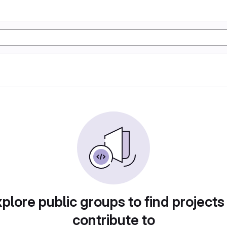
plore public groups to find projects
contribute to