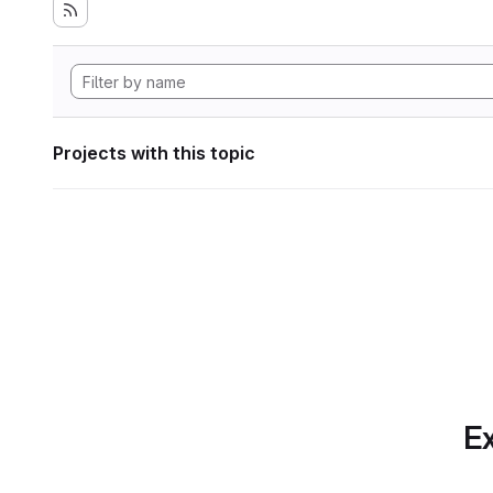
Projects with this topic
Ex