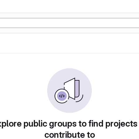
plore public groups to find projects
contribute to