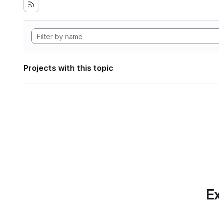
Projects with this topic
Ex