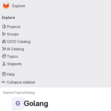
Homepage
Skip to main content
Explore
Primary navigation
Explore
Projects
Groups
CI/CD Catalog
AI Catalog
Topics
Snippets
Help
Collapse sidebar
Explore
Topics
Golang
Golang
G