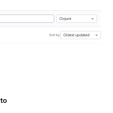
Clojure
Oldest updated
Sort by:
 to