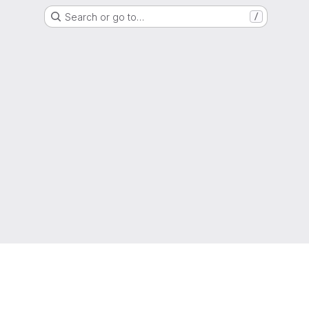
Search or go to…
/