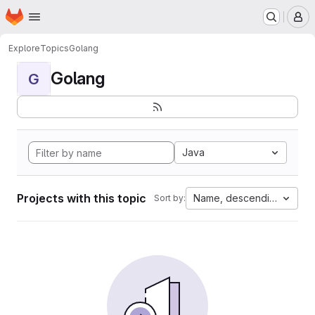
Homepage
Skip to main content
M
Explore
Topics
Golang
Golang
G
Java
Projects with this topic
Name, descending
Sort by: