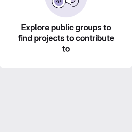
Explore public groups to
find projects to contribute
to