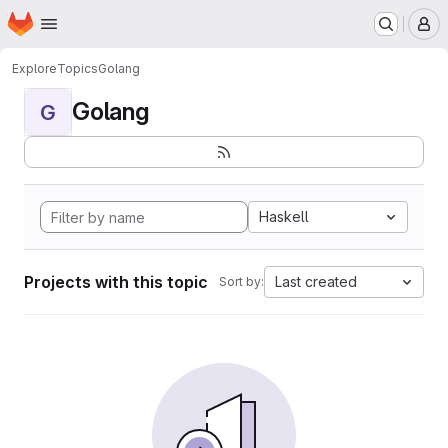
Homepage
Skip to main content
M
Explore
Topics
Golang
Golang
G
Haskell
Projects with this topic
Last created
Sort by: