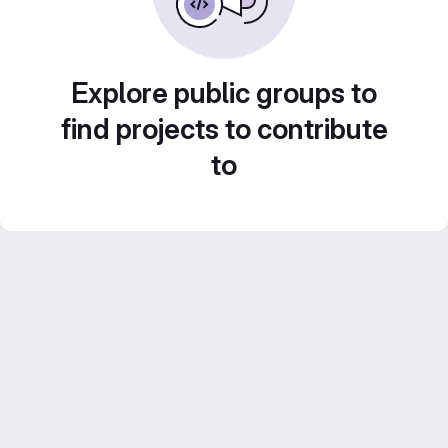
Explore public groups to
find projects to contribute
to