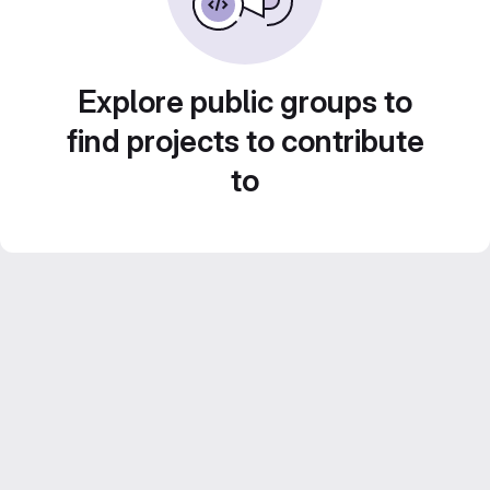
Explore public groups to
find projects to contribute
to