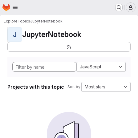
Homepage
Skip to main content
M
Explore
Topics
JupyterNotebook
JupyterNotebook
J
JavaScript
Projects with this topic
Most stars
Sort by: