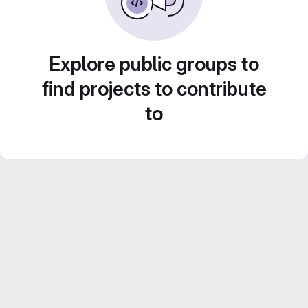
Explore public groups to
find projects to contribute
to