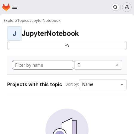
Homepage
Skip to main content
M
Explore
Topics
JupyterNotebook
JupyterNotebook
J
C
Projects with this topic
Name
Sort by: