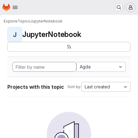
Homepage
Skip to main content
M
Explore
Topics
JupyterNotebook
JupyterNotebook
J
Agda
Projects with this topic
Last created
Sort by: