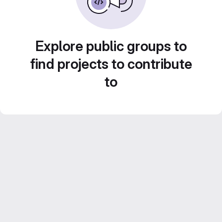
Explore public groups to
find projects to contribute
to