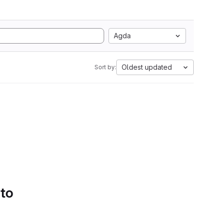
Agda
Oldest updated
Sort by:
 to