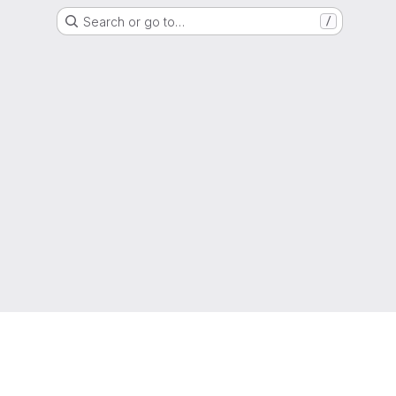
Search or go to…
/