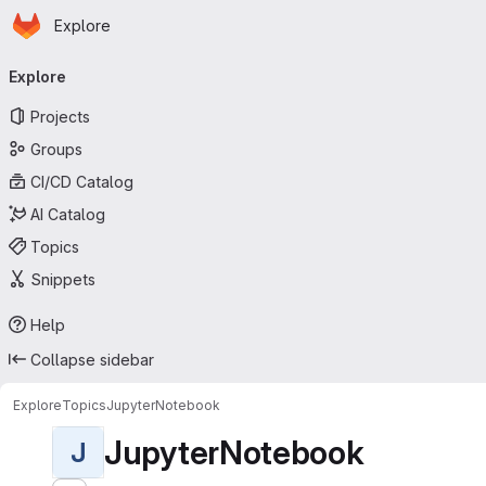
Homepage
Skip to main content
Explore
Primary navigation
Explore
Projects
Groups
CI/CD Catalog
AI Catalog
Topics
Snippets
Help
Collapse sidebar
Explore
Topics
JupyterNotebook
JupyterNotebook
J