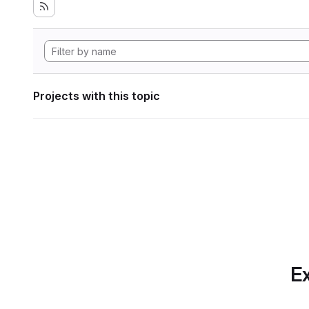
Projects with this topic
Ex