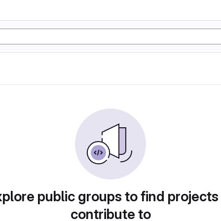
plore public groups to find projects
contribute to