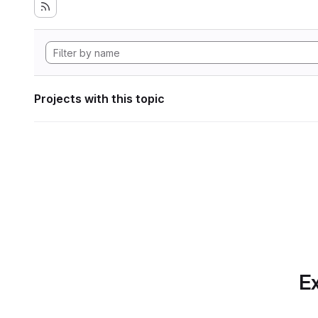
Projects with this topic
Ex