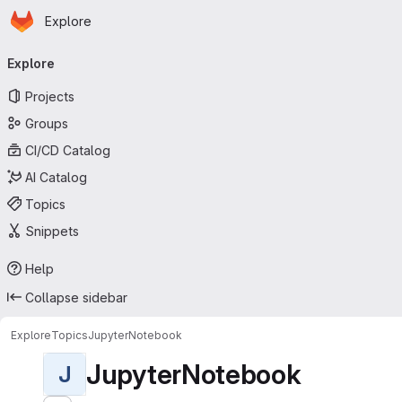
Homepage
Skip to main content
Explore
Primary navigation
Explore
Projects
Groups
CI/CD Catalog
AI Catalog
Topics
Snippets
Help
Collapse sidebar
Explore
Topics
JupyterNotebook
JupyterNotebook
J