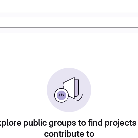
plore public groups to find projects
contribute to