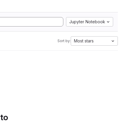
Jupyter Notebook
Most stars
Sort by:
 to