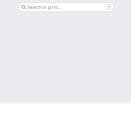
Search or go to…
/