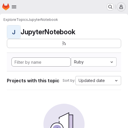
Homepage
Skip to main content
M
Explore
Topics
JupyterNotebook
JupyterNotebook
J
Ruby
Projects with this topic
Updated date
Sort by: