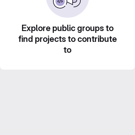
Explore public groups to
find projects to contribute
to