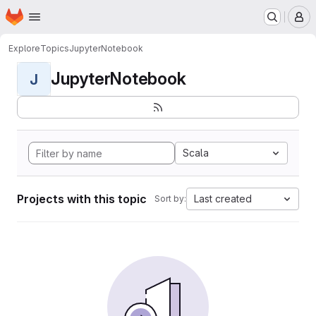
Homepage
Skip to main content
M
Explore
Topics
JupyterNotebook
JupyterNotebook
J
Scala
Projects with this topic
Last created
Sort by: