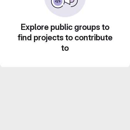
Explore public groups to
find projects to contribute
to