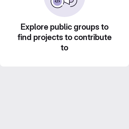
Explore public groups to
find projects to contribute
to