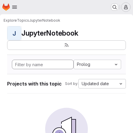
Homepage
Skip to main content
M
Explore
Topics
JupyterNotebook
JupyterNotebook
J
Prolog
Projects with this topic
Updated date
Sort by: