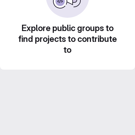
Explore public groups to
find projects to contribute
to