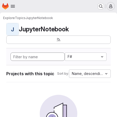
Homepage
Skip to main content
M
Explore
Topics
JupyterNotebook
JupyterNotebook
J
F#
Projects with this topic
Name, descending
Sort by: