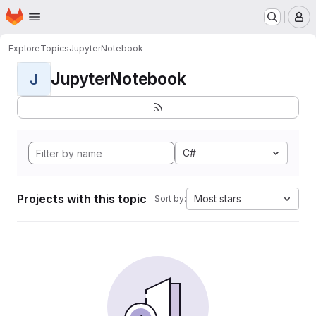
Homepage
Skip to main content
M
Explore
Topics
JupyterNotebook
JupyterNotebook
J
C#
Projects with this topic
Most stars
Sort by: