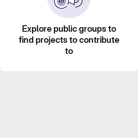
Explore public groups to
find projects to contribute
to