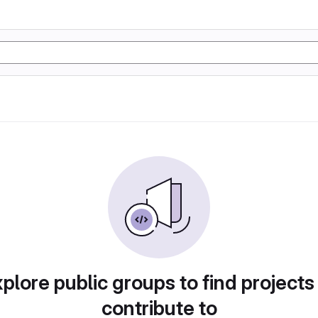
plore public groups to find projects
contribute to