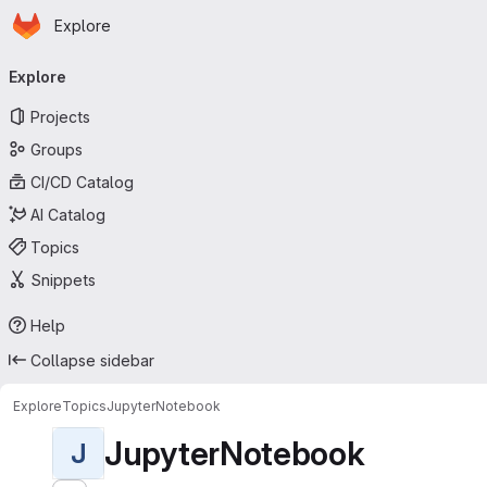
Homepage
Skip to main content
Explore
Primary navigation
Explore
Projects
Groups
CI/CD Catalog
AI Catalog
Topics
Snippets
Help
Collapse sidebar
Explore
Topics
JupyterNotebook
JupyterNotebook
J