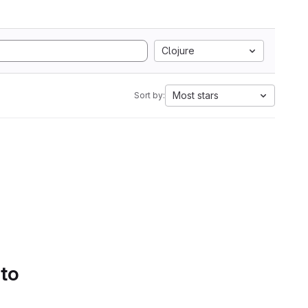
Clojure
Most stars
Sort by:
 to