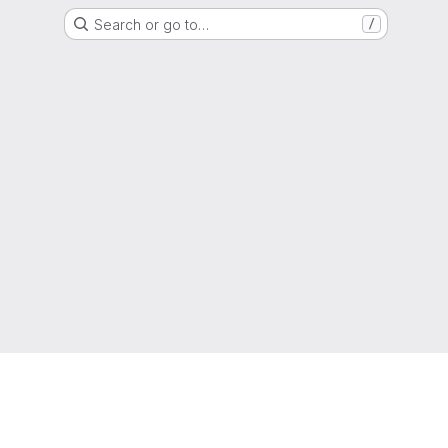
Search or go to…
/