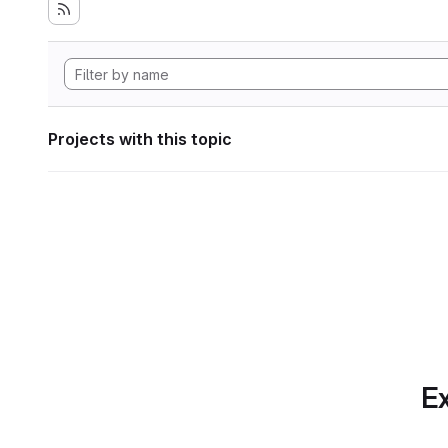
Projects with this topic
Ex