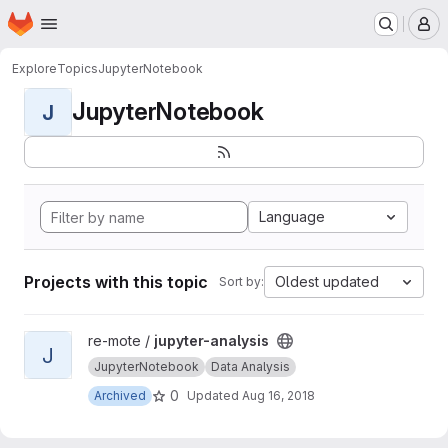
Homepage
Skip to main content
M
Explore
Topics
JupyterNotebook
JupyterNotebook
J
Language
Projects with this topic
Oldest updated
Sort by:
View jupyter-analysis project
re-mote /
jupyter-analysis
J
JupyterNotebook
Data Analysis
0
Archived
Updated
Aug 16, 2018