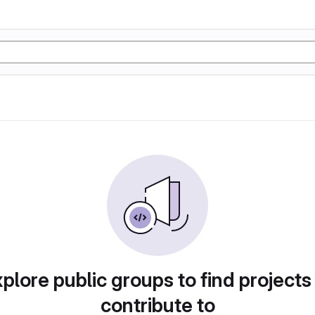
plore public groups to find projects
contribute to