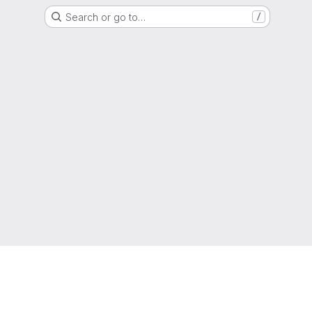
Search or go to…
/