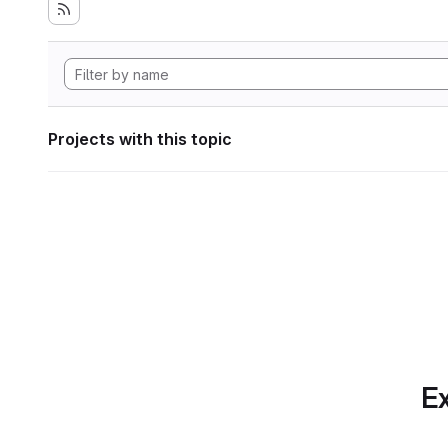
Projects with this topic
Ex