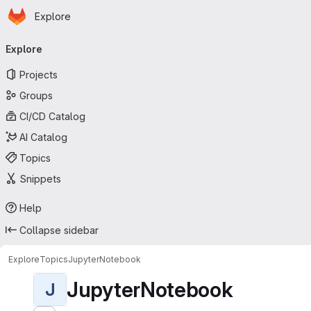
Homepage
Skip to main content
Explore
Primary navigation
Explore
Projects
Groups
CI/CD Catalog
AI Catalog
Topics
Snippets
Help
Collapse sidebar
Explore
Topics
JupyterNotebook
JupyterNotebook
J