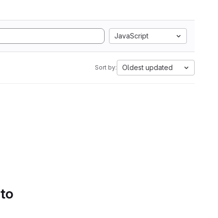
JavaScript
Oldest updated
Sort by:
 to