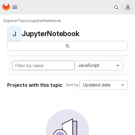
Homepage
Skip to main content
M
Explore
Topics
JupyterNotebook
JupyterNotebook
J
JavaScript
Projects with this topic
Updated date
Sort by: