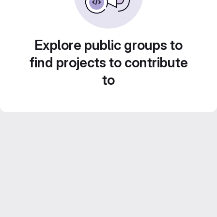
Explore public groups to
find projects to contribute
to