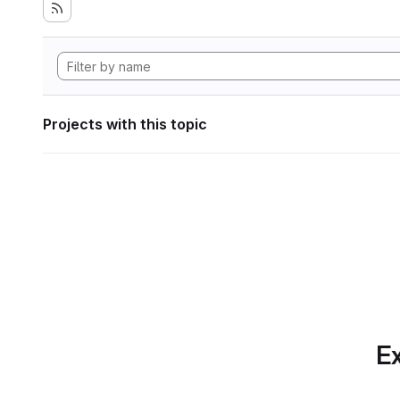
Projects with this topic
Ex