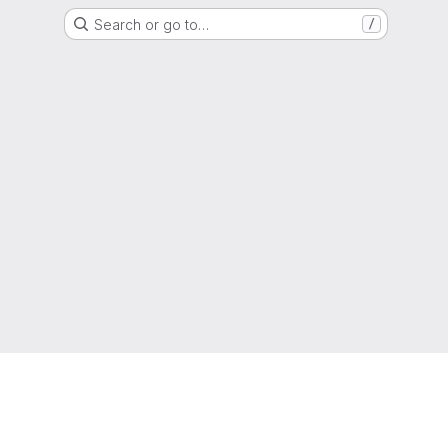
Search or go to…
/