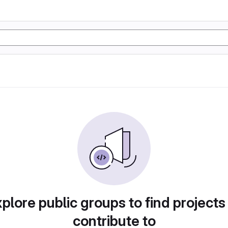
plore public groups to find projects
contribute to