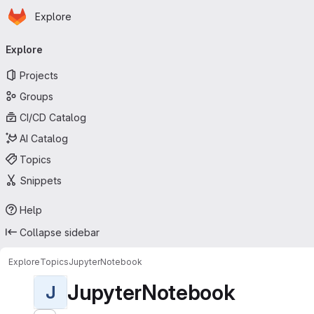
Homepage
Skip to main content
Explore
Primary navigation
Explore
Projects
Groups
CI/CD Catalog
AI Catalog
Topics
Snippets
Help
Collapse sidebar
Explore
Topics
JupyterNotebook
JupyterNotebook
J