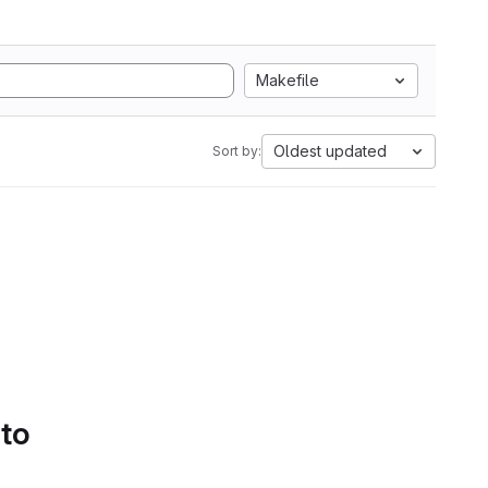
Makefile
Oldest updated
Sort by:
 to