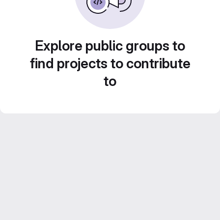
Explore public groups to
find projects to contribute
to