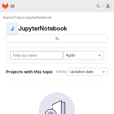
Homepage
Skip to main content
M
Explore
Topics
JupyterNotebook
JupyterNotebook
J
Agda
Projects with this topic
Updated date
Sort by: