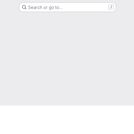
Search or go to…
/