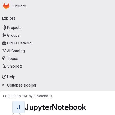
Homepage
Skip to main content
Explore
Primary navigation
Explore
Projects
Groups
CI/CD Catalog
AI Catalog
Topics
Snippets
Help
Collapse sidebar
Explore
Topics
JupyterNotebook
JupyterNotebook
J