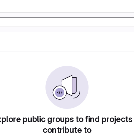
plore public groups to find projects
contribute to