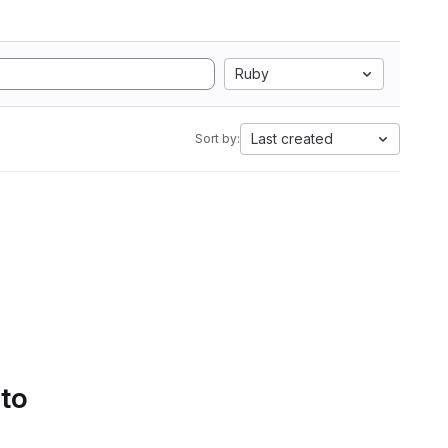
Ruby
Last created
Sort by:
 to