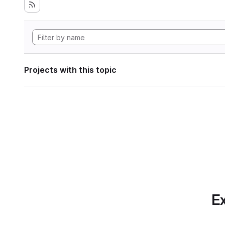
Projects with this topic
Ex