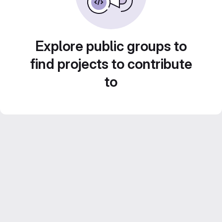
Explore public groups to
find projects to contribute
to