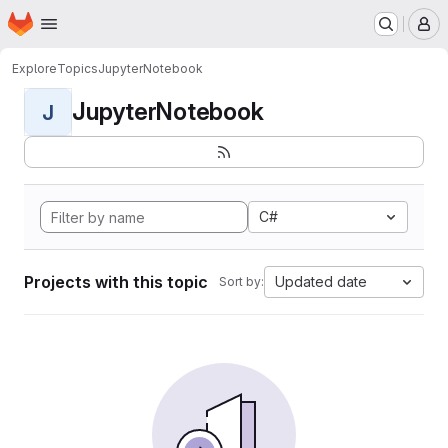
Homepage
Skip to main content
M
Explore
Topics
JupyterNotebook
JupyterNotebook
J
C#
Projects with this topic
Updated date
Sort by: