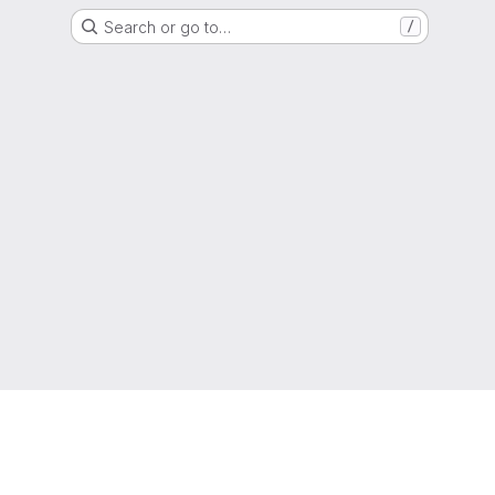
Search or go to…
/