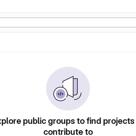
plore public groups to find projects
contribute to