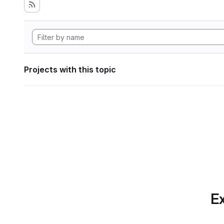
Projects with this topic
Ex