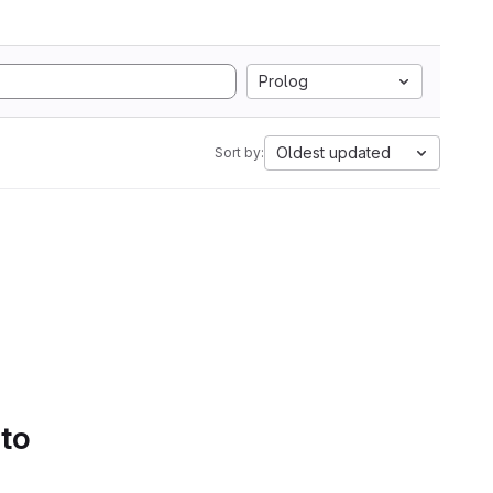
Prolog
Oldest updated
Sort by:
 to