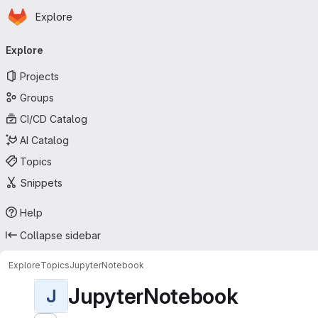
Homepage
Skip to main content
Explore
Primary navigation
Explore
Projects
Groups
CI/CD Catalog
AI Catalog
Topics
Snippets
Help
Collapse sidebar
Explore
Topics
JupyterNotebook
JupyterNotebook
J