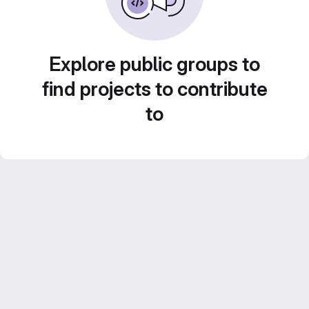
Explore public groups to
find projects to contribute
to