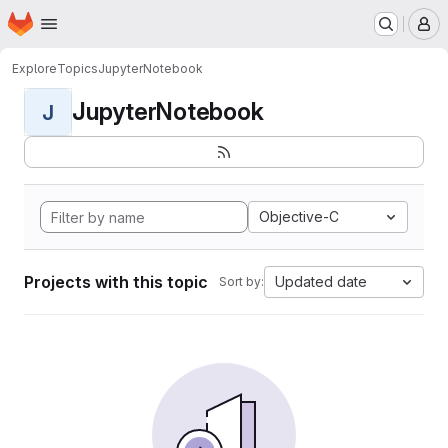
Homepage
Skip to main content
M
Explore
Topics
JupyterNotebook
JupyterNotebook
J
Objective-C
Projects with this topic
Updated date
Sort by: