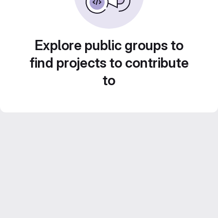
Explore public groups to
find projects to contribute
to