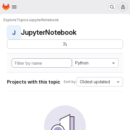
Homepage
Skip to main content
M
Explore
Topics
JupyterNotebook
JupyterNotebook
J
Python
Projects with this topic
Oldest updated
Sort by: