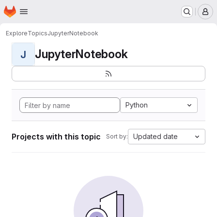
Homepage
Skip to main content
M
Explore
Topics
JupyterNotebook
JupyterNotebook
J
Python
Projects with this topic
Updated date
Sort by: