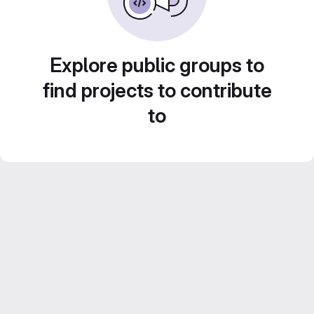
Explore public groups to
find projects to contribute
to