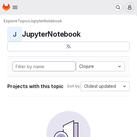
Homepage
Skip to main content
M
Explore
Topics
JupyterNotebook
JupyterNotebook
J
Clojure
Projects with this topic
Oldest updated
Sort by: