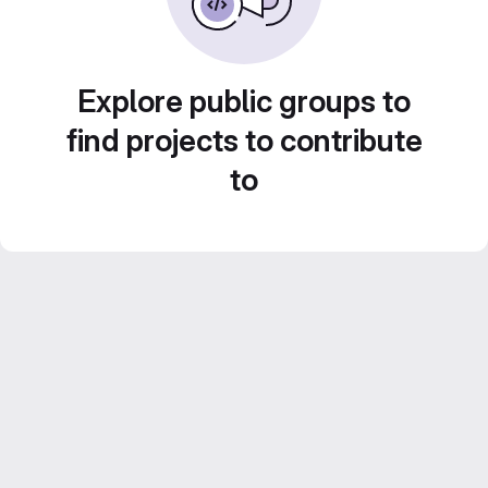
Explore public groups to
find projects to contribute
to