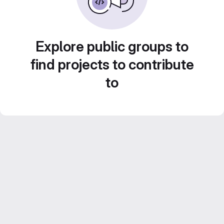
Explore public groups to
find projects to contribute
to