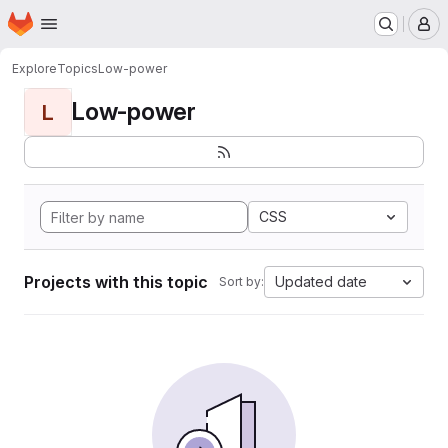
Homepage
Skip to main content
M
Explore
Topics
Low-power
Low-power
L
CSS
Projects with this topic
Updated date
Sort by: