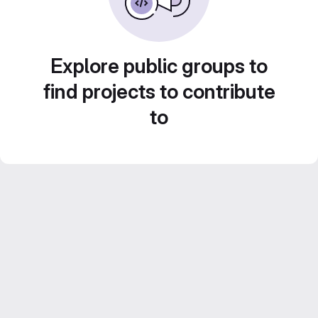
Explore public groups to
find projects to contribute
to