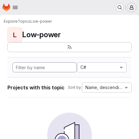
Homepage
Skip to main content
M
Explore
Topics
Low-power
Low-power
L
C#
Projects with this topic
Name, descending
Sort by: