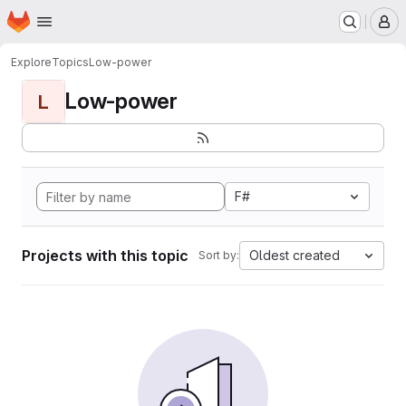
Homepage
Skip to main content
M
Explore
Topics
Low-power
Low-power
L
F#
Projects with this topic
Oldest created
Sort by: