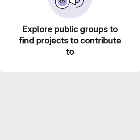
Explore public groups to
find projects to contribute
to