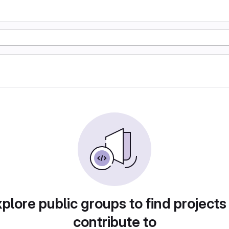
plore public groups to find projects
contribute to