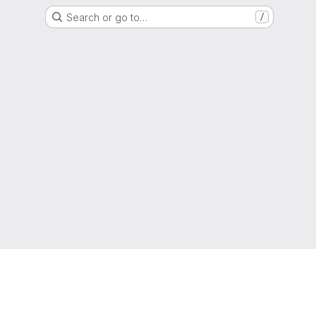
Search or go to…
/