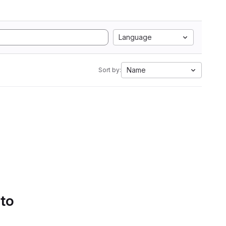
Language
Name
Sort by:
 to