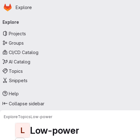
Homepage
Skip to main content
Explore
Primary navigation
Explore
Projects
Groups
CI/CD Catalog
AI Catalog
Topics
Snippets
Help
Collapse sidebar
Explore
Topics
Low-power
Low-power
L