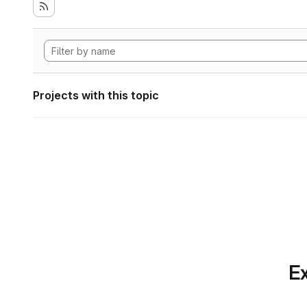
Projects with this topic
Ex