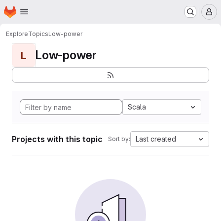
Homepage
Skip to main content
M
Explore
Topics
Low-power
Low-power
L
Scala
Projects with this topic
Last created
Sort by: