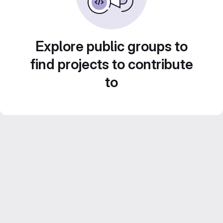
Explore public groups to
find projects to contribute
to