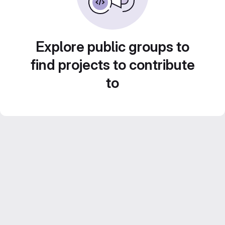
Explore public groups to
find projects to contribute
to