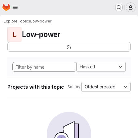
Homepage
Skip to main content
M
Explore
Topics
Low-power
Low-power
L
Haskell
Projects with this topic
Oldest created
Sort by: