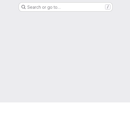
Search or go to…
/