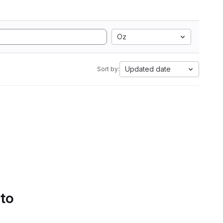
Oz
Updated date
Sort by:
 to