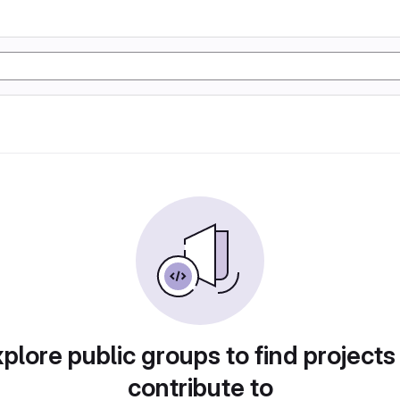
plore public groups to find projects
contribute to