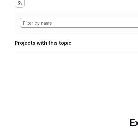
Projects with this topic
Ex