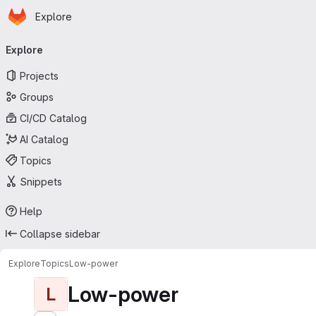
Homepage
Skip to main content
Explore
Primary navigation
Explore
Projects
Groups
CI/CD Catalog
AI Catalog
Topics
Snippets
Help
Collapse sidebar
Explore
Topics
Low-power
Low-power
L