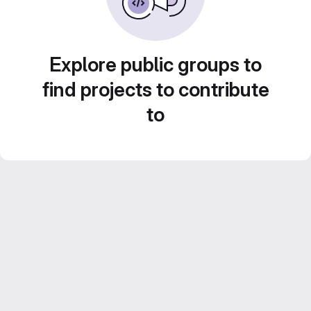
Explore public groups to
find projects to contribute
to