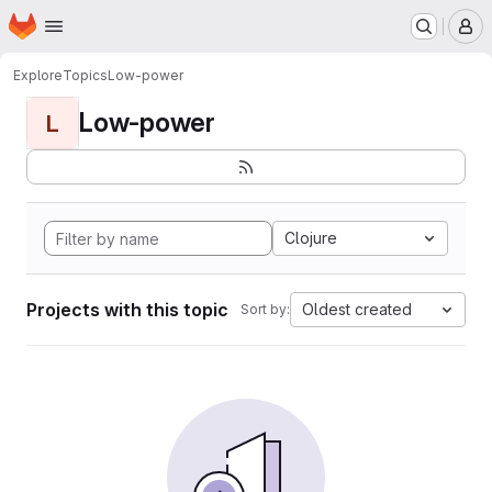
Homepage
Skip to main content
M
Explore
Topics
Low-power
Low-power
L
Clojure
Projects with this topic
Oldest created
Sort by: