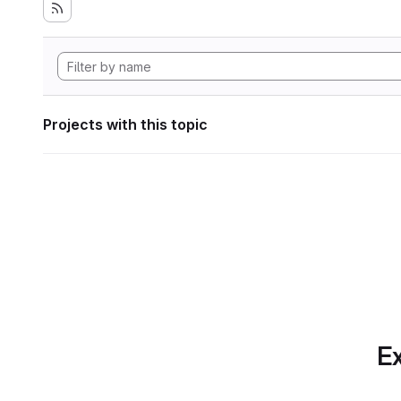
Projects with this topic
Ex