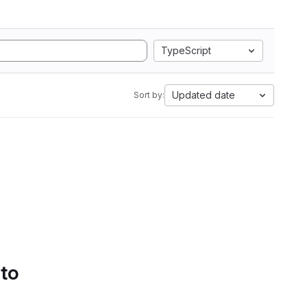
TypeScript
Updated date
Sort by:
 to