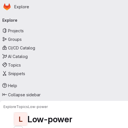
Homepage
Skip to main content
Explore
Primary navigation
Explore
Projects
Groups
CI/CD Catalog
AI Catalog
Topics
Snippets
Help
Collapse sidebar
Explore
Topics
Low-power
Low-power
L