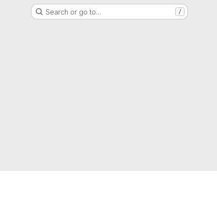
Search or go to…
/