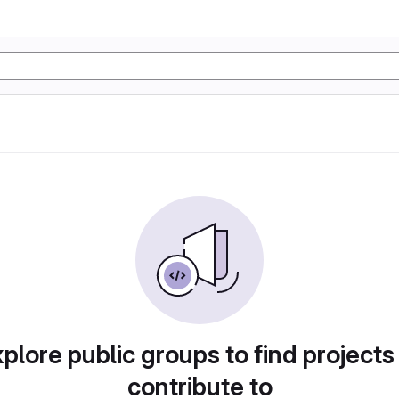
plore public groups to find projects
contribute to