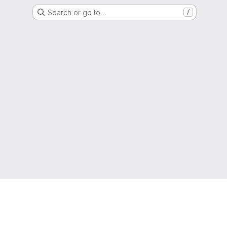
Search or go to…
/