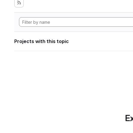
Projects with this topic
Ex