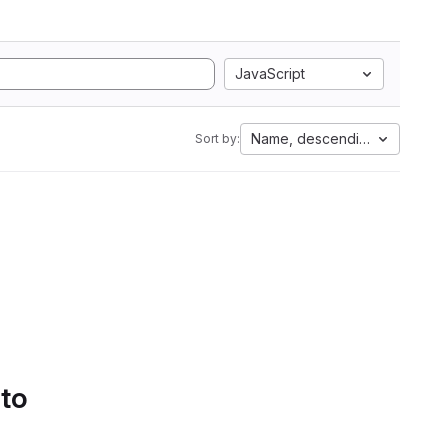
JavaScript
Name, descending
Sort by:
 to