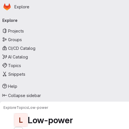
Homepage
Skip to main content
Explore
Primary navigation
Explore
Projects
Groups
CI/CD Catalog
AI Catalog
Topics
Snippets
Help
Collapse sidebar
Explore
Topics
Low-power
Low-power
L