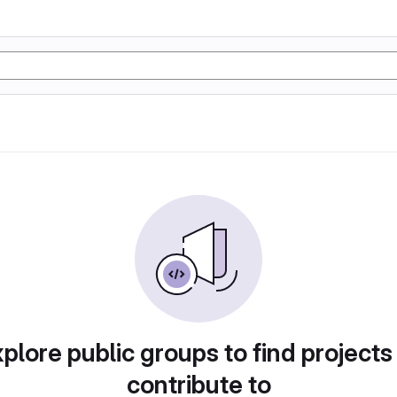
plore public groups to find projects
contribute to