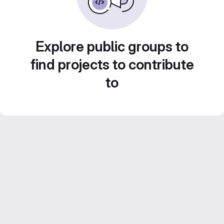
Explore public groups to
find projects to contribute
to