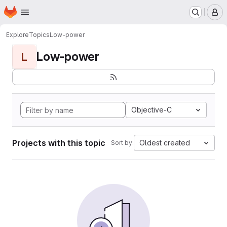
Homepage
Skip to main content
M
Explore
Topics
Low-power
Low-power
L
Objective-C
Projects with this topic
Oldest created
Sort by: