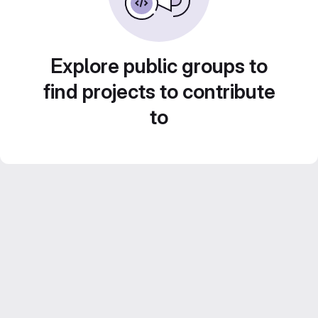
Explore public groups to
find projects to contribute
to