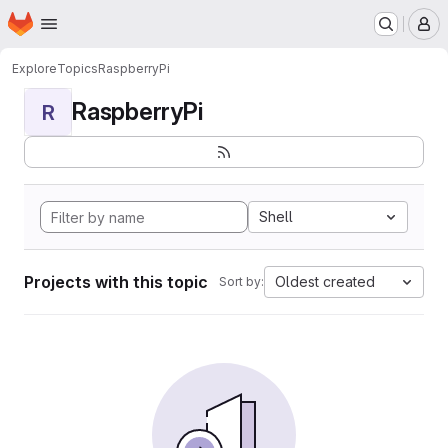
Homepage
Skip to main content
M
Explore
Topics
RaspberryPi
RaspberryPi
R
Shell
Projects with this topic
Oldest created
Sort by: