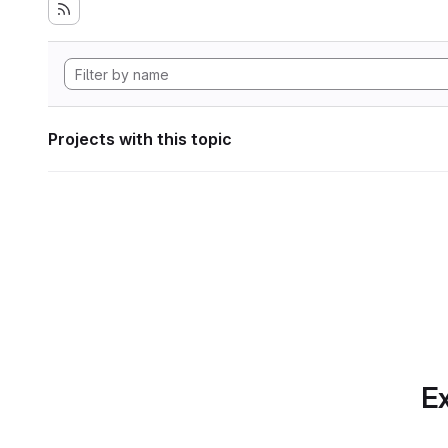
Projects with this topic
Ex