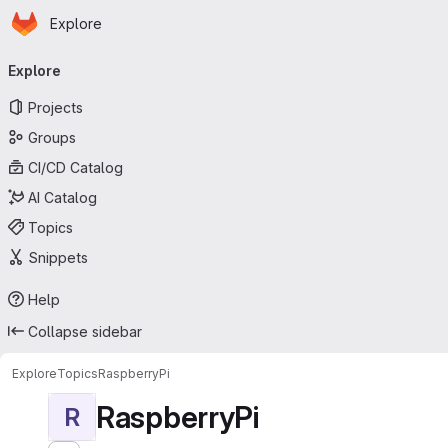
Homepage
Skip to main content
Explore
Primary navigation
Explore
Projects
Groups
CI/CD Catalog
AI Catalog
Topics
Snippets
Help
Collapse sidebar
Explore
Topics
RaspberryPi
RaspberryPi
R