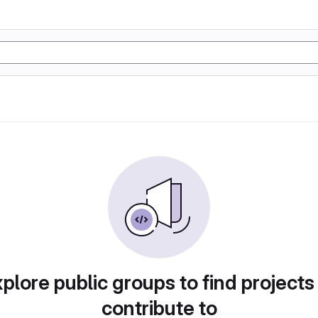
plore public groups to find projects
contribute to