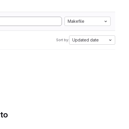
Makefile
Updated date
Sort by:
 to