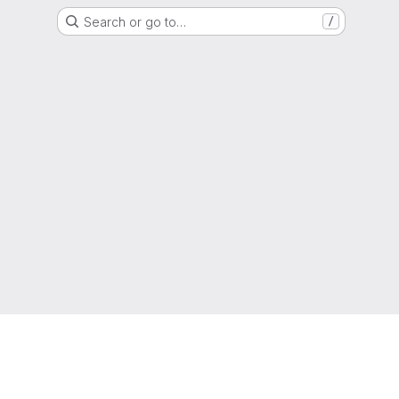
Search or go to…
/