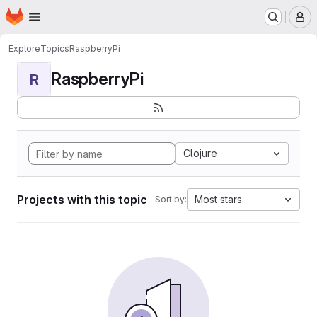
Homepage
Skip to main content
M
Explore
Topics
RaspberryPi
RaspberryPi
R
Clojure
Projects with this topic
Most stars
Sort by: