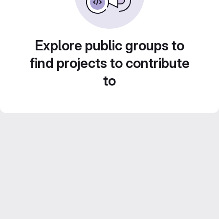
Explore public groups to
find projects to contribute
to