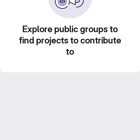
Explore public groups to
find projects to contribute
to