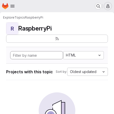
Homepage
Skip to main content
M
Explore
Topics
RaspberryPi
RaspberryPi
R
HTML
Projects with this topic
Oldest updated
Sort by: