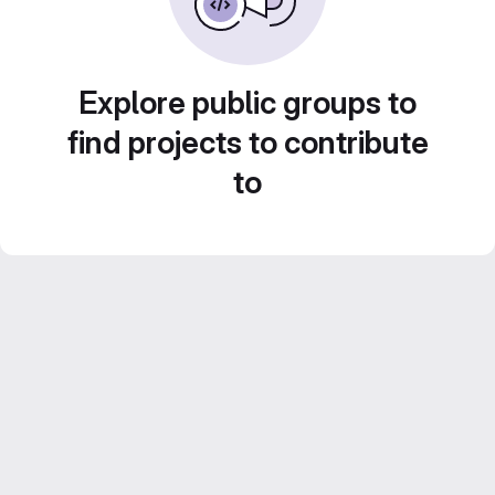
Explore public groups to
find projects to contribute
to