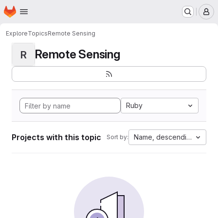
Homepage
Skip to main content
M
Explore
Topics
Remote Sensing
Remote Sensing
R
Ruby
Projects with this topic
Name, descending
Sort by: