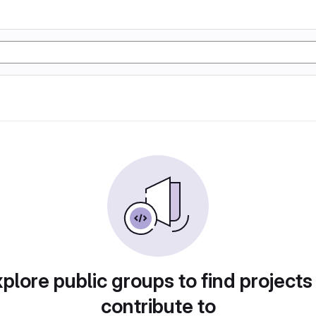
plore public groups to find projects
contribute to