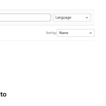
Language
Name
Sort by:
 to