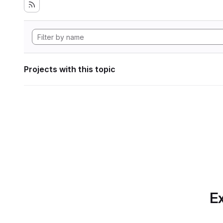
Projects with this topic
Ex