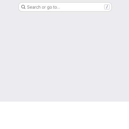
Search or go to…
/