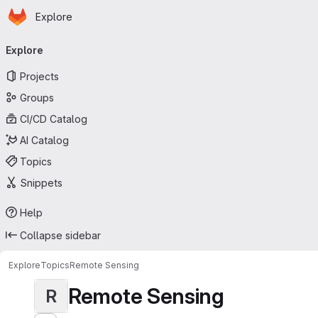
Homepage
Skip to main content
Explore
Primary navigation
Explore
Projects
Groups
CI/CD Catalog
AI Catalog
Topics
Snippets
Help
Collapse sidebar
Explore
Topics
Remote Sensing
Remote Sensing
R