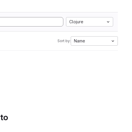
Clojure
Name
Sort by:
 to