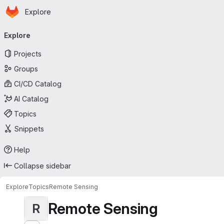
Homepage
Skip to main content
Explore
Primary navigation
Explore
Projects
Groups
CI/CD Catalog
AI Catalog
Topics
Snippets
Help
Collapse sidebar
Explore
Topics
Remote Sensing
Remote Sensing
R