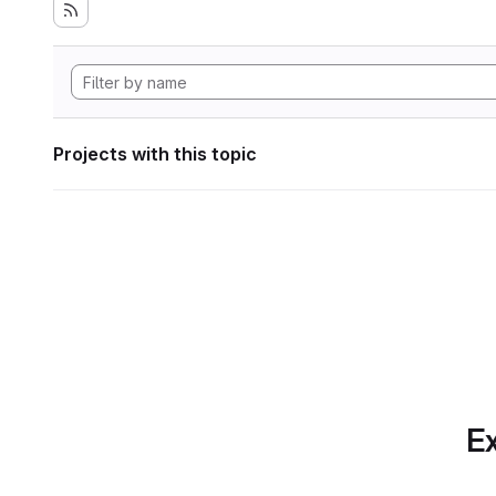
Projects with this topic
Ex