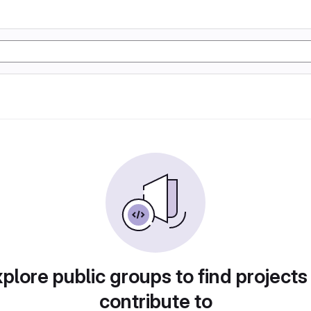
plore public groups to find projects
contribute to