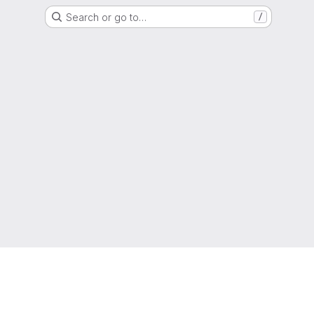
Search or go to…
/