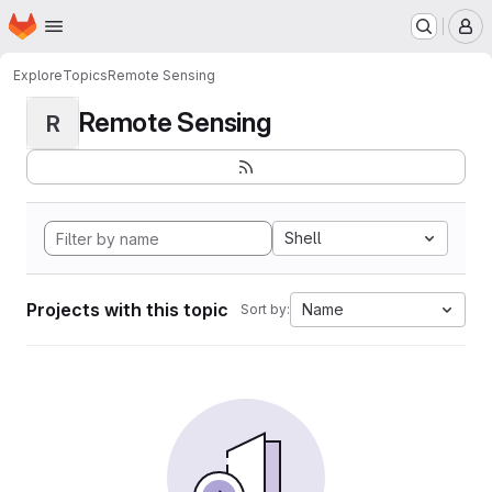
Homepage
Skip to main content
M
Explore
Topics
Remote Sensing
Remote Sensing
R
Shell
Projects with this topic
Name
Sort by: