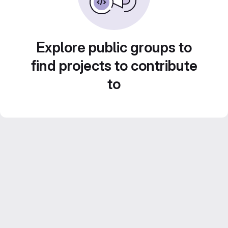
Explore public groups to
find projects to contribute
to