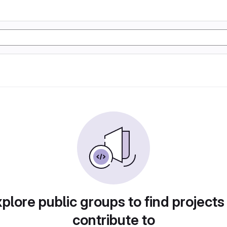
plore public groups to find projects
contribute to