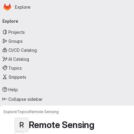
Homepage
Skip to main content
Explore
Primary navigation
Explore
Projects
Groups
CI/CD Catalog
AI Catalog
Topics
Snippets
Help
Collapse sidebar
Explore
Topics
Remote Sensing
Remote Sensing
R