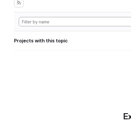
Projects with this topic
Ex