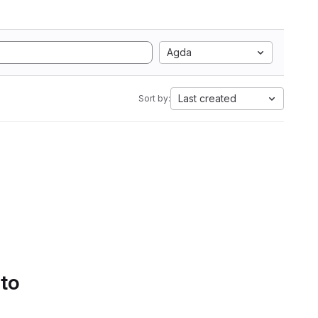
Agda
Last created
Sort by:
 to