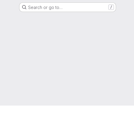
Search or go to…
/