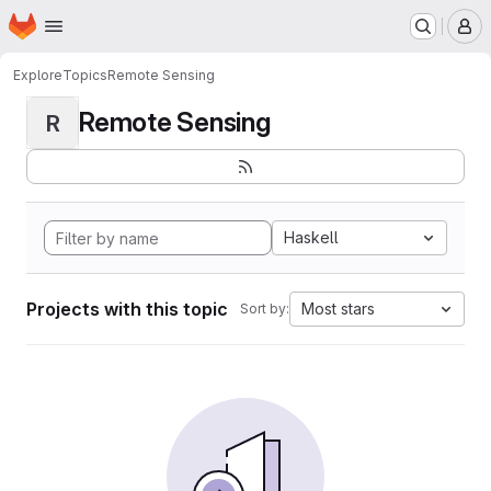
Homepage
Skip to main content
M
Explore
Topics
Remote Sensing
Remote Sensing
R
Haskell
Projects with this topic
Most stars
Sort by: