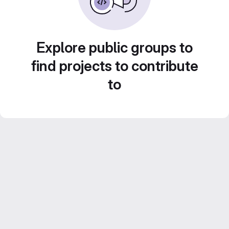
Explore public groups to
find projects to contribute
to